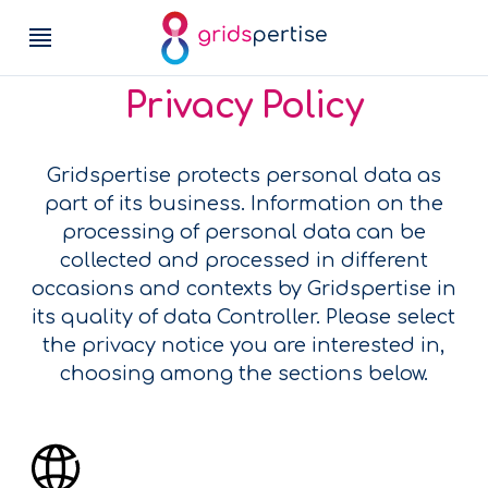
Privacy Policy
Gridspertise protects personal data as
part of its business. Information on the
processing of personal data can be
collected and processed in different
occasions and contexts by Gridspertise in
its quality of data Controller. Please select
the privacy notice you are interested in,
choosing among the sections below.