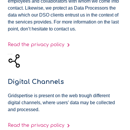
employees and collaborators with whom we come into
contact. Likewise, we protect as Data Processors the
data which our DSO clients entrust us in the context of
the services provides. For more information on the last
point, don’t hesitate to contact us.
Read the privacy policy
Digital Channels
Gridspertise is present on the web trough different
digital channels, where users’ data may be collected
and processed.
Read the privacy policy