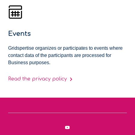
Events
Gridspertise organizes or participates to events where
contact data of the participants are processed for
Business purposes.
Read the privacy policy