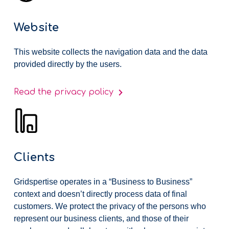
Website
This website collects the navigation data and the data
provided directly by the users.
Read the privacy policy
Clients
Gridspertise operates in a “Business to Business”
context and doesn’t directly process data of final
customers. We protect the privacy of the persons who
represent our business clients, and those of their