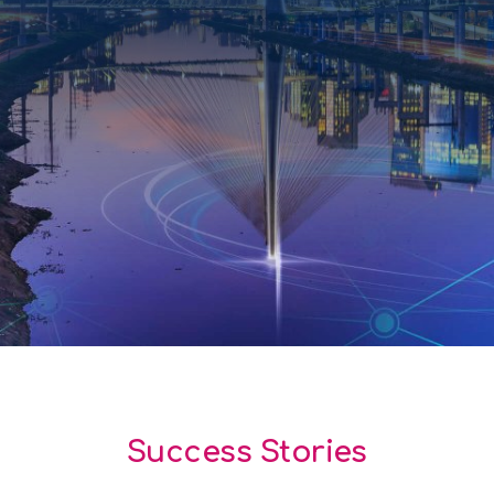
Success Stories