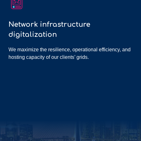
Network infrastructure
digitalization
We maximize the resilience, operational efficiency, and
hosting capacity of our clients’ grids.