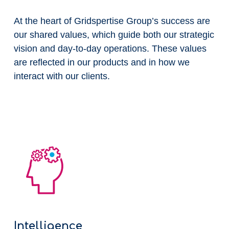
At the heart of Gridspertise Group’s success are
our shared values, which guide both our strategic
vision and day-to-day operations. These values
are reflected in our products and in how we
interact with our clients.
Intelligence