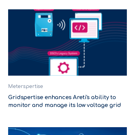
Meterspertise
Gridspertise enhances Areti's ability to
monitor and manage its low voltage grid