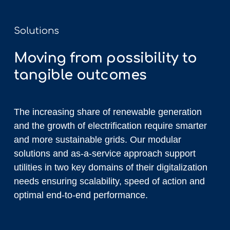
Solutions
Moving from possibility to
tangible outcomes
The increasing share of renewable generation
and the growth of electrification require smarter
and more sustainable grids. Our modular
solutions and as-a-service approach support
utilities in two key domains of their digitalization
needs ensuring scalability, speed of action and
optimal end-to-end performance.