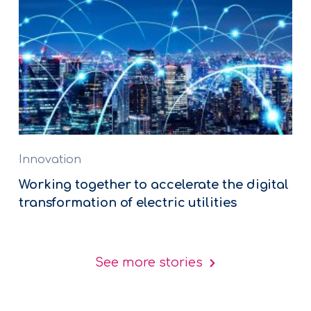
Innovation
Working together to accelerate the digital
transformation of electric utilities
See more stories