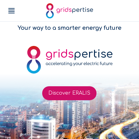
Your way to a smarter energy future
Discover ERALIS