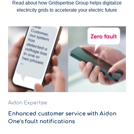
Read about how Gridspertise Group helps digitalize
electricity grids to accelerate your electric future
Aidon Expertise
Enhanced customer service with Aidon
One’s fault notifications