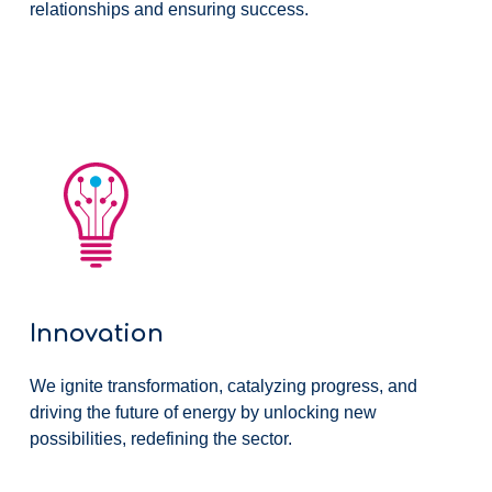
relationships and ensuring success.
Innovation
We ignite transformation, catalyzing progress, and
driving the future of energy by unlocking new
possibilities, redefining the sector.