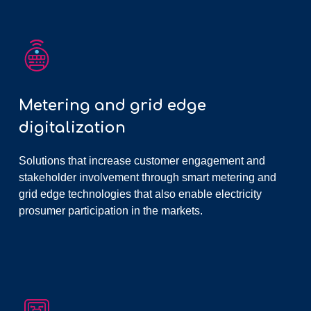
Metering and grid edge
digitalization
Solutions that increase customer engagement and
stakeholder involvement through smart metering and
grid edge technologies that also enable electricity
prosumer participation in the markets.