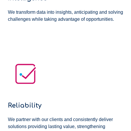
We transform data into insights, anticipating and solving
challenges while taking advantage of opportunities.
Reliability
We partner with our clients and consistently deliver
solutions providing lasting value, strengthening