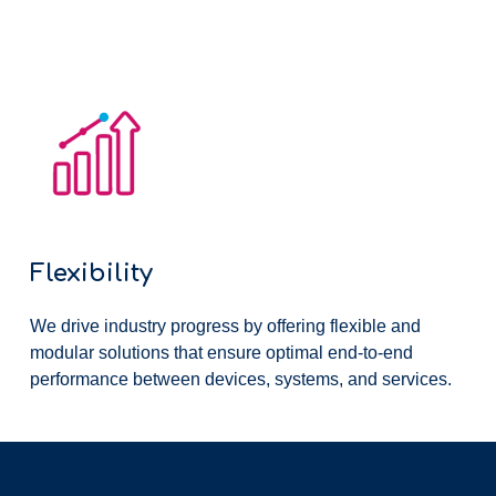
Flexibility
We drive industry progress by offering flexible and
modular solutions that ensure optimal end-to-end
performance between devices, systems, and services.