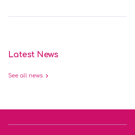
Latest News
See all news