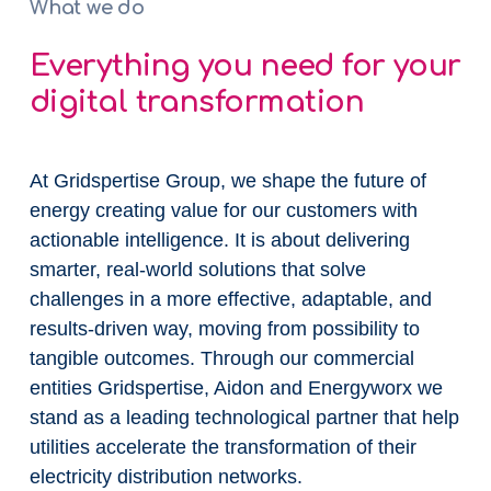
What we do
Everything you need for your
digital transformation
At Gridspertise Group, we shape the future of
energy creating value for our customers with
actionable intelligence. It is about delivering
smarter, real-world solutions that solve
challenges in a more effective, adaptable, and
results-driven way, moving from possibility to
tangible outcomes. Through our commercial
entities Gridspertise, Aidon and Energyworx we
stand as a leading technological partner that help
utilities accelerate the transformation of their
electricity distribution networks.