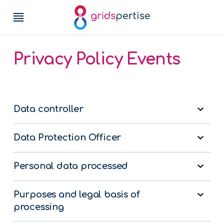
Privacy Policy Events
Data controller
Data Protection Officer
Personal data processed
Purposes and legal basis of
processing