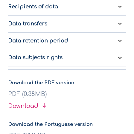
Recipients of data
Data transfers
Data retention period
Data subjects rights
Download the PDF version
PDF (0.38MB)
Download
Download the Portuguese version