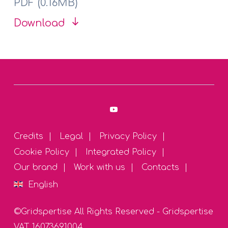
PDF (0.16MB)
Download
Credits
Legal
Privacy Policy
Cookie Policy
Integrated Policy
Our brand
Work with us
Contacts
English
©Gridspertise All Rights Reserved - Gridspertise
VAT 16073691004
English